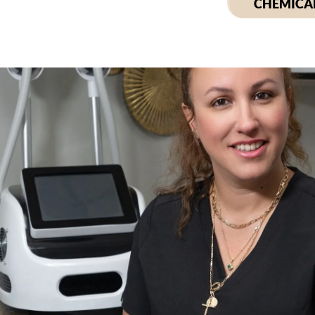
CHEMICAL