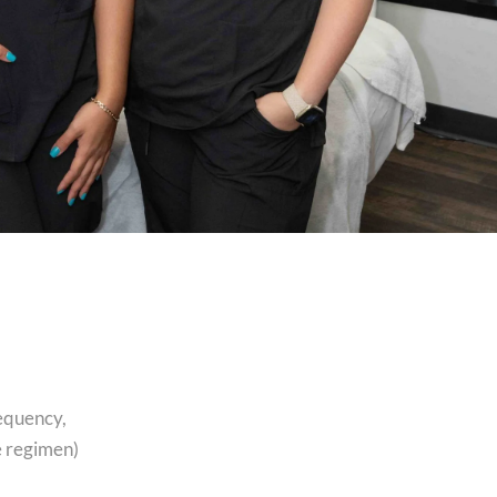
requency,
e regimen)