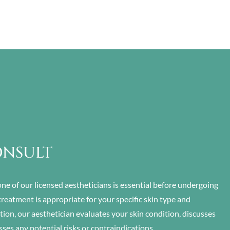
ONSULT
ne of our licensed aestheticians is essential before undergoing
treatment is appropriate for your specific skin type and
ion, our aesthetician evaluates your skin condition, discusses
sses any potential risks or contraindications.