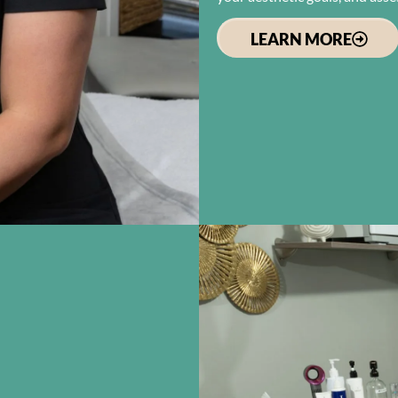
LEARN MORE