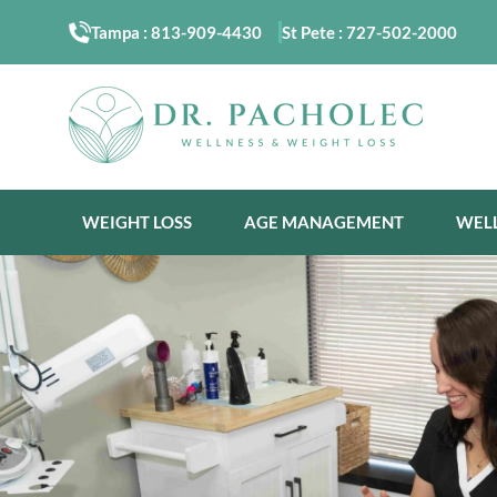
Tampa :
813-909-4430
St Pete :
727-502-2000
WEIGHT LOSS
AGE MANAGEMENT
WEL