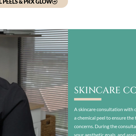
 PEELS & PRX GLOW
SKINCARE C
A skincare consultation with o
a chemical peel to ensure the 
concerns. During the consultat
your aesthetic goals, and asse