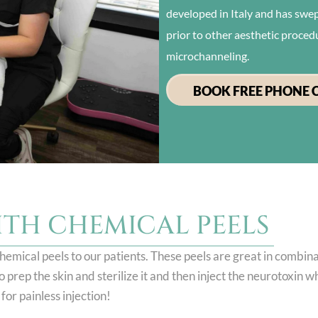
developed in Italy and has swept
prior to other aesthetic proced
microchanneling.
BOOK FREE PHONE 
ITH CHEMICAL PEELS
hemical peels to our patients. These peels are great in combin
prep the skin and sterilize it and then inject the neurotoxin wh
for painless injection!