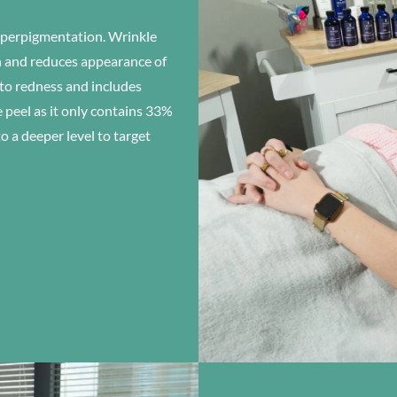
hyperpigmentation. Wrinkle
in and reduces appearance of
 to redness and includes
peel as it only contains 33%
a deeper level to target