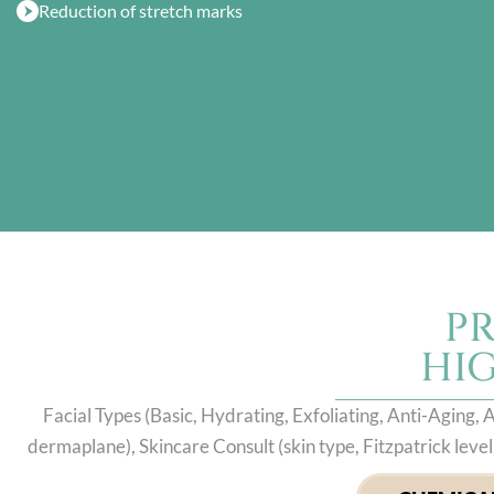
Reduction of stretch marks
P
HI
Facial Types (Basic, Hydrating, Exfoliating, Anti-Aging
dermaplane), Skincare Consult (skin type, Fitzpatrick lev