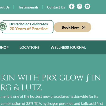
out Us
Testimonials
Contact Us
Book Now
SHOP
LOCATIONS
WELLNESS JOURNAL
SKIN WITH PRX GLOW ∫ IN
URG & LUTZ
tment is one of the hottest new procedures nationwide for its
a combination of 33% TCA, hydrogen peroxide and kojic acid first