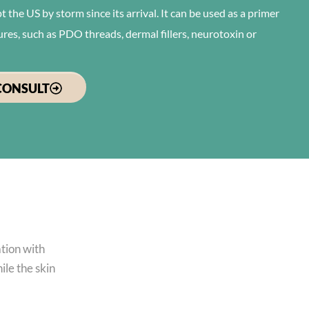
 the US by storm since its arrival. It can be used as a primer
ures, such as PDO threads, dermal fillers, neurotoxin or
CONSULT
ation with
ile the skin