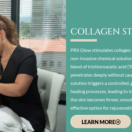
COLLAGEN S
PRX Glow stimulates collagen 
non-invasive chemical solution
blend of trichloroacetic acid 
penetrates deeply without caus
solution triggers a controlled,
healing processes, leading to i
the skin becomes firmer, smoo
effective option for rejuvenati
LEARN MORE