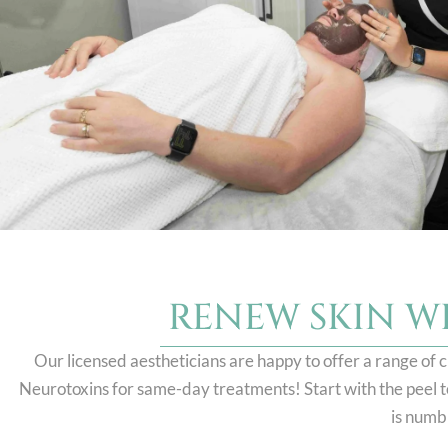
RENEW SKIN W
Our licensed aestheticians are happy to offer a range of c
Neurotoxins for same-day treatments! Start with the peel to 
is numb 