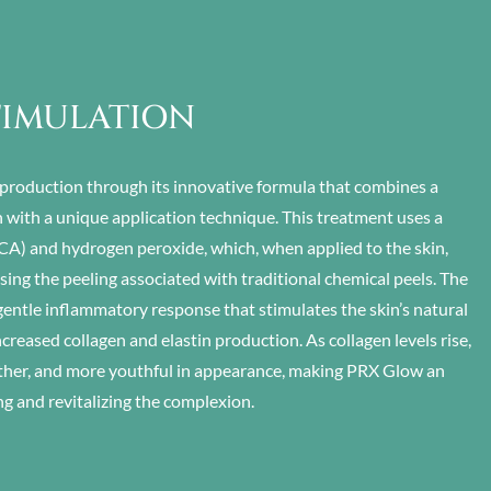
TIMULATION
production through its innovative formula that combines a
 with a unique application technique. This treatment uses a
(TCA) and hydrogen peroxide, which, when applied to the skin,
ing the peeling associated with traditional chemical peels. The
 gentle inflammatory response that stimulates the skin’s natural
ncreased collagen and elastin production. As collagen levels rise,
ther, and more youthful in appearance, making PRX Glow an
ng and revitalizing the complexion.