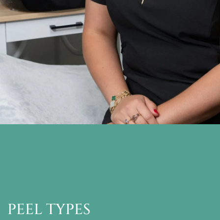
PEEL TYPES