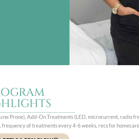
ROGRAM
GHLIGHTS
, Acne Prone), Add-On Treatments (LED, microcurrent, radio f
el, frequency of treatments every 4-6 weeks, recs for homecar