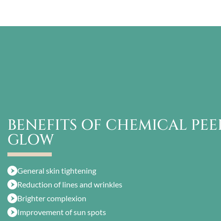
BENEFITS OF CHEMICAL PEEL
GLOW
General skin tightening
Reduction of lines and wrinkles
Brighter complexion
Improvement of sun spots