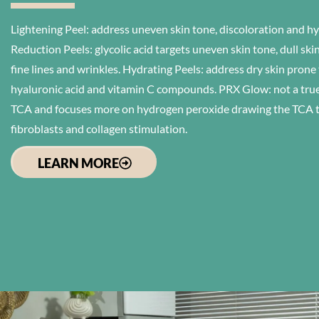
Lightening Peel: address uneven skin tone, discoloration and 
Reduction Peels: glycolic acid targets uneven skin tone, dull sk
fine lines and wrinkles. Hydrating Peels: address dry skin prone
hyaluronic acid and vitamin C compounds. PRX Glow: not a true 
TCA and focuses more on hydrogen peroxide drawing the TCA to 
fibroblasts and collagen stimulation.
LEARN MORE