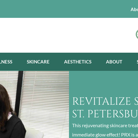
Ab
LNESS
SKINCARE
AESTHETICS
ABOUT
REVITALIZE 
ST. PETERSB
This rejuvenating skincare trea
immediate glow effect! PRX is 