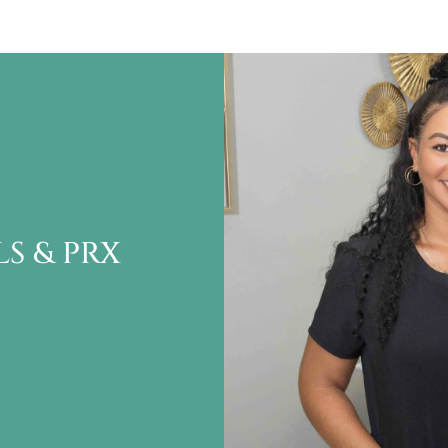
S & PRX