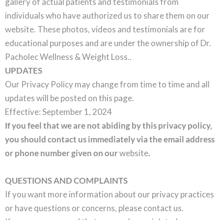
gallery of actual patients and testimonials from
individuals who have authorized us to share them on our
website. These photos, videos and testimonials are for
educational purposes and are under the ownership of Dr.
Pacholec Wellness & Weight Loss..
UPDATES
Our Privacy Policy may change from time to time and all
updates will be posted on this page.
Effective: September 1, 2024
If you feel that we are not abiding by this privacy policy,
you should contact us immediately via the email address
or phone number given on our
website
.
QUESTIONS AND COMPLAINTS
If you want more information about our privacy practices
or have questions or concerns, please contact us.