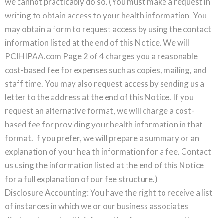
we cannot practicably do so. (You must make a request in
writing to obtain access to your health information. You
may obtain a form to request access by using the contact
information listed at the end of this Notice. We will
PCIHIPAA.com Page 2 of 4 charges you a reasonable
cost-based fee for expenses such as copies, mailing, and
staff time. You may also request access by sending us a
letter to the address at the end of this Notice. If you
request an alternative format, we will charge a cost-
based fee for providing your health information in that
format. If you prefer, we will prepare a summary or an
explanation of your health information for a fee. Contact
us using the information listed at the end of this Notice
for a full explanation of our fee structure.)
Disclosure Accounting: You have the right to receive a list
of instances in which we or our business associates