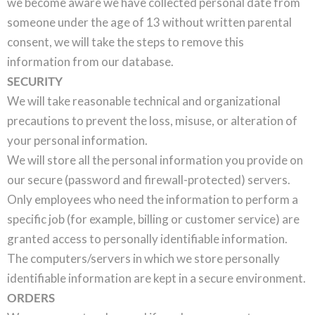
we become aware we have collected personal date from
someone under the age of 13 without written parental
consent, we will take the steps to remove this
information from our database.
SECURITY
We will take reasonable technical and organizational
precautions to prevent the loss, misuse, or alteration of
your personal information.
We will store all the personal information you provide on
our secure (password and firewall-protected) servers.
Only employees who need the information to perform a
specific job (for example, billing or customer service) are
granted access to personally identifiable information.
The computers/servers in which we store personally
identifiable information are kept in a secure environment.
ORDERS