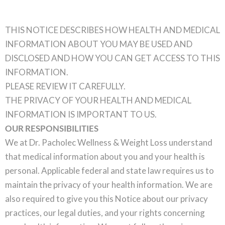
THIS NOTICE DESCRIBES HOW HEALTH AND MEDICAL
INFORMATION ABOUT YOU MAY BE USED AND
DISCLOSED AND HOW YOU CAN GET ACCESS TO THIS
INFORMATION.
PLEASE REVIEW IT CAREFULLY.
THE PRIVACY OF YOUR HEALTH AND MEDICAL
INFORMATION IS IMPORTANT TO US.
OUR RESPONSIBILITIES
We at Dr. Pacholec Wellness & Weight Loss understand
that medical information about you and your health is
personal. Applicable federal and state law requires us to
maintain the privacy of your health information. We are
also required to give you this Notice about our privacy
practices, our legal duties, and your rights concerning