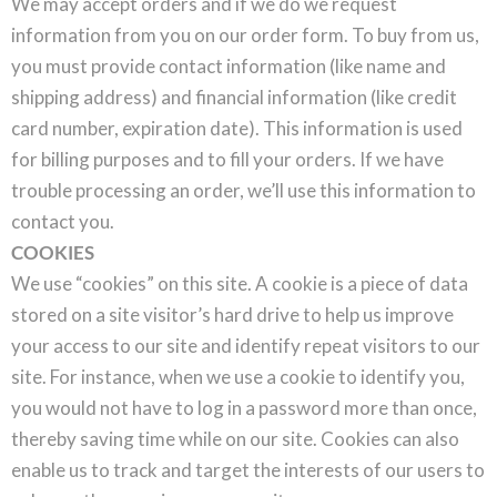
We may accept orders and if we do we request
information from you on our order form. To buy from us,
you must provide contact information (like name and
shipping address) and financial information (like credit
card number, expiration date). This information is used
for billing purposes and to fill your orders. If we have
trouble processing an order, we’ll use this information to
contact you.
COOKIES
We use “cookies” on this site. A cookie is a piece of data
stored on a site visitor’s hard drive to help us improve
your access to our site and identify repeat visitors to our
site. For instance, when we use a cookie to identify you,
you would not have to log in a password more than once,
thereby saving time while on our site. Cookies can also
enable us to track and target the interests of our users to