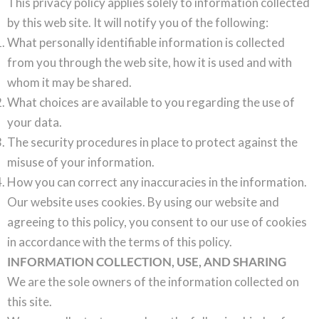
This privacy policy applies solely to information collected
by this web site. It will notify you of the following:
What personally identifiable information is collected
from you through the web site, how it is used and with
whom it may be shared.
What choices are available to you regarding the use of
your data.
The security procedures in place to protect against the
misuse of your information.
How you can correct any inaccuracies in the information.
Our website uses cookies. By using our website and
agreeing to this policy, you consent to our use of cookies
in accordance with the terms of this policy.
INFORMATION COLLECTION, USE, AND SHARING
We are the sole owners of the information collected on
this site.