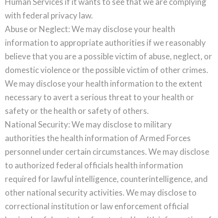
Human Services if it wants to see that we are complying
with federal privacy law.
Abuse or Neglect: We may disclose your health
information to appropriate authorities if we reasonably
believe that you are a possible victim of abuse, neglect, or
domestic violence or the possible victim of other crimes.
We may disclose your health information to the extent
necessary to avert a serious threat to your health or
safety or the health or safety of others.
National Security: We may disclose to military
authorities the health information of Armed Forces
personnel under certain circumstances. We may disclose
to authorized federal officials health information
required for lawful intelligence, counterintelligence, and
other national security activities. We may disclose to
correctional institution or law enforcement official