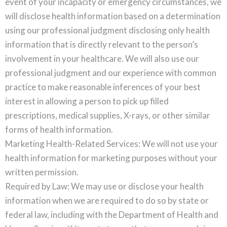
event of your incapacity or emergency circumstances, we
will disclose health information based on a determination
using our professional judgment disclosing only health
information that is directly relevant to the person’s
involvement in your healthcare. We will also use our
professional judgment and our experience with common
practice to make reasonable inferences of your best
interest in allowing a person to pick up filled
prescriptions, medical supplies, X-rays, or other similar
forms of health information.
Marketing Health-Related Services: We will not use your
health information for marketing purposes without your
written permission.
Required by Law: We may use or disclose your health
information when we are required to do so by state or
federal law, including with the Department of Health and