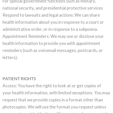
For special government functions such as military,
national security, and presidential protective services
Respond to lawsuits and legal actions: We can share
health information about you in response to a court or
administrative order, or in response to a subpoena.
Appointment Reminders: We may use or disclose your
health information to provide you with appointment
reminders (such as voicemail messages, postcards, or
letters).
PATIENT RIGHTS
Access: You have the right to look at or get copies of
your health information, with limited exceptions. You may
request that we provide copies in a format other than
photocopies. We will use the format you request unless