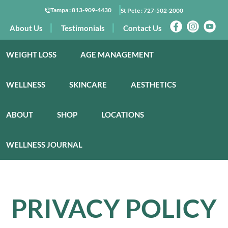
Tampa :
813-909-4430
St Pete :
727-502-2000
About Us
Testimonials
Contact Us
WEIGHT LOSS
AGE MANAGEMENT
WELLNESS
SKINCARE
AESTHETICS
ABOUT
SHOP
LOCATIONS
WELLNESS JOURNAL
PRIVACY POLICY