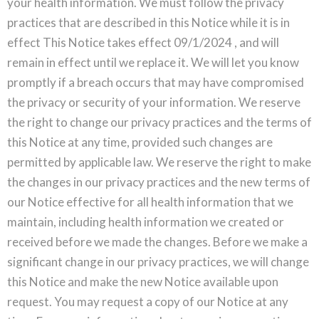
your health information. We must follow the privacy
practices that are described in this Notice while it is in
effect This Notice takes effect 09/1/2024 , and will
remain in effect until we replace it. We will let you know
promptly if a breach occurs that may have compromised
the privacy or security of your information. We reserve
the right to change our privacy practices and the terms of
this Notice at any time, provided such changes are
permitted by applicable law. We reserve the right to make
the changes in our privacy practices and the new terms of
our Notice effective for all health information that we
maintain, including health information we created or
received before we made the changes. Before we make a
significant change in our privacy practices, we will change
this Notice and make the new Notice available upon
request. You may request a copy of our Notice at any