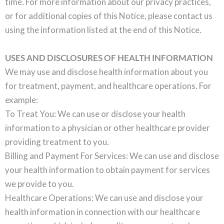
time. For more information about our privacy practices,
or for additional copies of this Notice, please contact us
using the information listed at the end of this Notice.
USES AND DISCLOSURES OF HEALTH INFORMATION
We may use and disclose health information about you
for treatment, payment, and healthcare operations. For
example:
To Treat You: We can use or disclose your health
information to a physician or other healthcare provider
providing treatment to you.
Billing and Payment For Services: We can use and disclose
your health information to obtain payment for services
we provide to you.
Healthcare Operations: We can use and disclose your
health information in connection with our healthcare