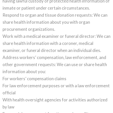
having lawful custody of protected health information of
inmate or patient under certain circumstances.
Respond to organ and tissue donation requests: We can
share health information about you with organ
procurement organizations.
Work with a medical examiner or funeral director: We can
share health information with a coroner, medical
examiner, or funeral director when an individual dies.
Address workers’ compensation, law enforcement, and
other government requests: We can use or share health
information about you:
For workers’ compensation claims
For law enforcement purposes or with a law enforcement
official
With health oversight agencies for activities authorized
by law