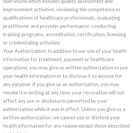
operations which includes quality assessment and
improvement activities, reviewing the competence or
qualifications of healthcare professionals, evaluating
practitioner and provider performance, conducting
training programs, accreditation, certification, licensing
or credentialing activities.
Your Authorization: In addition to our use of your health
information for treatment, payment or healthcare
operations, you may give us written authorization to use
your health information or to disclose it to anyone for
any purpose. If you give us an authorization, you may
revoke it in writing at any time; your revocation will not
affect any use or disclosures permitted by your
authorization while it was in effect. Unless you give us a
written authorization, we cannot use or disclose your
health information for any reason except those described