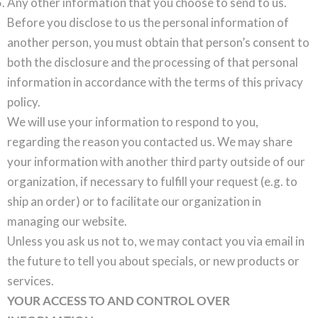
Any other information that you choose to send to us.
Before you disclose to us the personal information of
another person, you must obtain that person’s consent to
both the disclosure and the processing of that personal
information in accordance with the terms of this privacy
policy.
We will use your information to respond to you,
regarding the reason you contacted us. We may share
your information with another third party outside of our
organization, if necessary to fulfill your request (e.g. to
ship an order) or to facilitate our organization in
managing our website.
Unless you ask us not to, we may contact you via email in
the future to tell you about specials, or new products or
services.
YOUR ACCESS TO AND CONTROL OVER