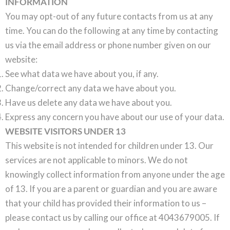
INFORMATION
You may opt-out of any future contacts from us at any
time. You can do the following at any time by contacting
us via the email address or phone number given on our
website:
See what data we have about you, if any.
Change/correct any data we have about you.
Have us delete any data we have about you.
Express any concern you have about our use of your data.
WEBSITE VISITORS UNDER 13
This website is not intended for children under 13. Our
services are not applicable to minors. We do not
knowingly collect information from anyone under the age
of 13. If you are a parent or guardian and you are aware
that your child has provided their information to us –
please contact us by calling our office at 4043679005. If