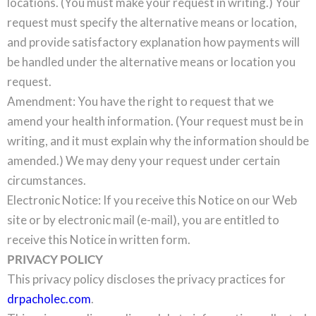
locations. (You must make your request in writing.) Your
request must specify the alternative means or location,
and provide satisfactory explanation how payments will
be handled under the alternative means or location you
request.
Amendment: You have the right to request that we
amend your health information. (Your request must be in
writing, and it must explain why the information should be
amended.) We may deny your request under certain
circumstances.
Electronic Notice: If you receive this Notice on our Web
site or by electronic mail (e-mail), you are entitled to
receive this Notice in written form.
PRIVACY POLICY
This privacy policy discloses the privacy practices for
drpacholec.com
.