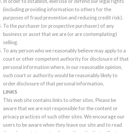
In order to establish, exercise or defend our legal rights
(including providing information to others for the
purposes of fraud prevention and reducing credit risk).
To the purchaser (or prospective purchaser) of any
business or asset that we are (or are contemplating)
selling.
To any person who we reasonably believe may apply to a
court or other competent authority for disclosure of that
personal information where, in our reasonable opinion,
such court or authority would be reasonably likely to
order disclosure of that personal information.
LINKS
This web site contains links to other sites. Please be
aware that we are not responsible for the content or
privacy practices of such other sites. We encourage our
users to be aware when they leave our site and to read