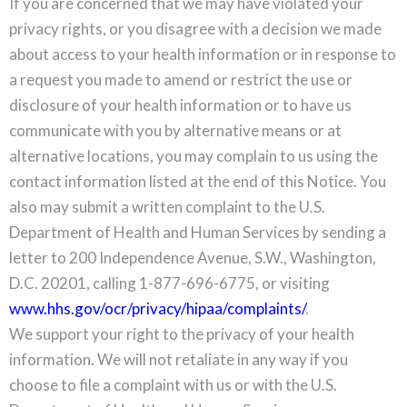
If you are concerned that we may have violated your
privacy rights, or you disagree with a decision we made
about access to your health information or in response to
a request you made to amend or restrict the use or
disclosure of your health information or to have us
communicate with you by alternative means or at
alternative locations, you may complain to us using the
contact information listed at the end of this Notice. You
also may submit a written complaint to the U.S.
Department of Health and Human Services by sending a
letter to 200 Independence Avenue, S.W., Washington,
D.C. 20201, calling 1-877-696-6775, or visiting
www.hhs.gov/ocr/privacy/hipaa/complaints/
.
We support your right to the privacy of your health
information. We will not retaliate in any way if you
choose to file a complaint with us or with the U.S.