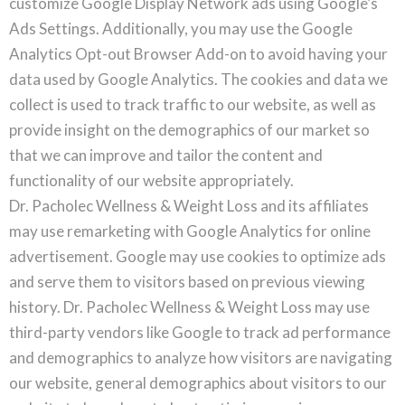
customize Google Display Network ads using Google’s
Ads Settings. Additionally, you may use the Google
Analytics Opt-out Browser Add-on to avoid having your
data used by Google Analytics. The cookies and data we
collect is used to track traffic to our website, as well as
provide insight on the demographics of our market so
that we can improve and tailor the content and
functionality of our website appropriately.
Dr. Pacholec Wellness & Weight Loss and its affiliates
may use remarketing with Google Analytics for online
advertisement. Google may use cookies to optimize ads
and serve them to visitors based on previous viewing
history. Dr. Pacholec Wellness & Weight Loss may use
third-party vendors like Google to track ad performance
and demographics to analyze how visitors are navigating
our website, general demographics about visitors to our