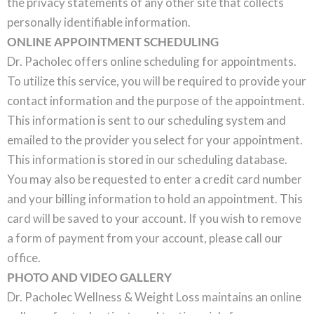
the privacy statements of any other site that collects
personally identifiable information.
ONLINE APPOINTMENT SCHEDULING
Dr. Pacholec offers online scheduling for appointments.
To utilize this service, you will be required to provide your
contact information and the purpose of the appointment.
This information is sent to our scheduling system and
emailed to the provider you select for your appointment.
This information is stored in our scheduling database.
You may also be requested to enter a credit card number
and your billing information to hold an appointment. This
card will be saved to your account. If you wish to remove
a form of payment from your account, please call our
office.
PHOTO AND VIDEO GALLERY
Dr. Pacholec Wellness & Weight Loss maintains an online