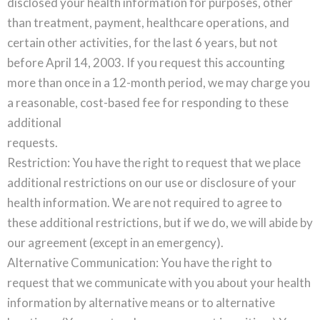
disclosed your health information for purposes, other
than treatment, payment, healthcare operations, and
certain other activities, for the last 6 years, but not
before April 14, 2003. If you request this accounting
more than once in a 12-month period, we may charge you
a reasonable, cost-based fee for responding to these
additional
requests.
Restriction: You have the right to request that we place
additional restrictions on our use or disclosure of your
health information. We are not required to agree to
these additional restrictions, but if we do, we will abide by
our agreement (except in an emergency).
Alternative Communication: You have the right to
request that we communicate with you about your health
information by alternative means or to alternative