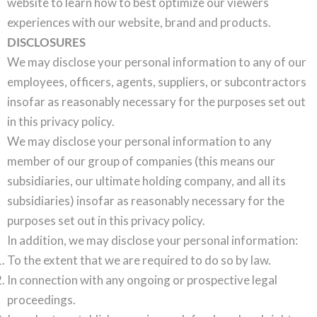
website to learn how to best optimize our viewers
experiences with our website, brand and products.
DISCLOSURES
We may disclose your personal information to any of our
employees, officers, agents, suppliers, or subcontractors
insofar as reasonably necessary for the purposes set out
in this privacy policy.
We may disclose your personal information to any
member of our group of companies (this means our
subsidiaries, our ultimate holding company, and all its
subsidiaries) insofar as reasonably necessary for the
purposes set out in this privacy policy.
In addition, we may disclose your personal information:
To the extent that we are required to do so by law.
In connection with any ongoing or prospective legal
proceedings.