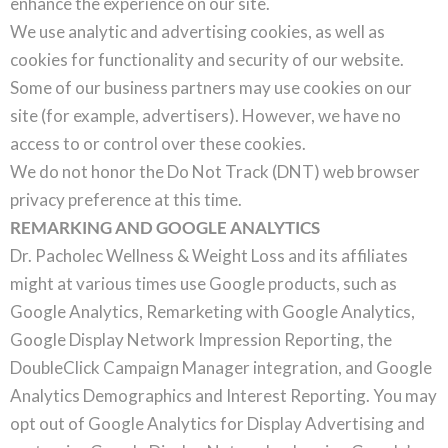
enhance the experience on our site.
We use analytic and advertising cookies, as well as
cookies for functionality and security of our website.
Some of our business partners may use cookies on our
site (for example, advertisers). However, we have no
access to or control over these cookies.
We do not honor the Do Not Track (DNT) web browser
privacy preference at this time.
REMARKING AND GOOGLE ANALYTICS
Dr. Pacholec Wellness & Weight Loss and its affiliates
might at various times use Google products, such as
Google Analytics, Remarketing with Google Analytics,
Google Display Network Impression Reporting, the
DoubleClick Campaign Manager integration, and Google
Analytics Demographics and Interest Reporting. You may
opt out of Google Analytics for Display Advertising and