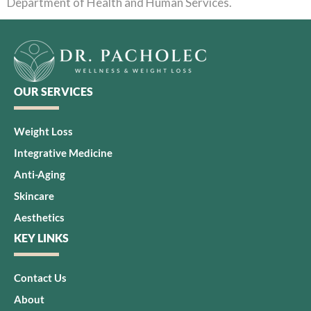
Department of Health and Human Services.
OUR SERVICES
Weight Loss
Integrative Medicine
Anti-Aging
Skincare
Aesthetics
KEY LINKS
Contact Us
About