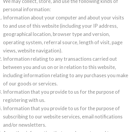
We may collect, store, and use the following kinds of
personal information:
Information about your computer and about your visits
to and use of this website (including your IP address,
geographical location, browser type and version,
operating system, referral source, length of visit, page
views, website navigation).
Information relating to any transactions carried out
between you and us on or in relation to this website,
including information relating to any purchases you make
of our goods or services.
Information that you provide to us for the purpose of
registering with us.
Information that you provide to us for the purpose of
subscribing to our website services, email notifications
and/or newsletters.