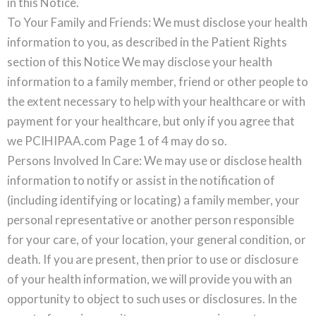
in this Notice.
To Your Family and Friends: We must disclose your health
information to you, as described in the Patient Rights
section of this Notice We may disclose your health
information to a family member, friend or other people to
the extent necessary to help with your healthcare or with
payment for your healthcare, but only if you agree that
we PCIHIPAA.com Page 1 of 4 may do so.
Persons Involved In Care: We may use or disclose health
information to notify or assist in the notification of
(including identifying or locating) a family member, your
personal representative or another person responsible
for your care, of your location, your general condition, or
death. If you are present, then prior to use or disclosure
of your health information, we will provide you with an
opportunity to object to such uses or disclosures. In the