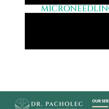
MICRONEEDLING
OUR SER