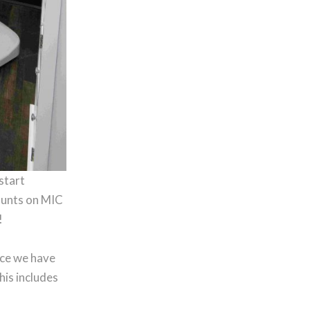
-start
counts on MIC
!
nce we have
his includes