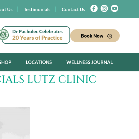
out Us
Testimonials
Contact Us
Book Now
SHOP
LOCATIONS
WELLNESS JOURNAL
IALS LUTZ CLINIC