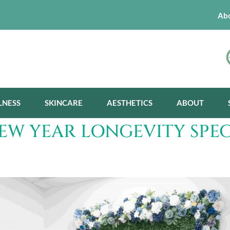
Ab
LNESS
SKINCARE
AESTHETICS
ABOUT
NEW YEAR LONGEVITY SPEC