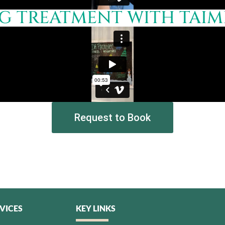
 TREATMENT WITH TAIMI 
Request to Book
VICES
KEY LINKS