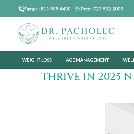
Tampa :
813-909-4430
St Pete :
727-502-2000
WEIGHT LOSS
AGE MANAGEMENT
WEL
THRIVE IN 2025 