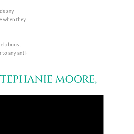
rds any
me when they
help boost
 to any anti-
STEPHANIE MOORE,