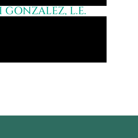
GONZALEZ, L.E.