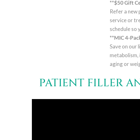
**$50 Gift Ce
Refer a new p
service or tr
schedule so 
**MIC 4-Pack
Save on our l
metabolism, 
aging or wei
PATIENT FILLER 