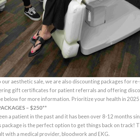
o our aesthetic sale, we are also discounting packages for re
ering gift certificates for patient referrals and offering dis
e below for more information. Prioritize your health in 2025
PACKAGES – $250**
een a patient in the past and it has been over 8-12 months si
s package is the perfect option to get things back on track! T
lt with a medical provider, bloodwork and EKG.