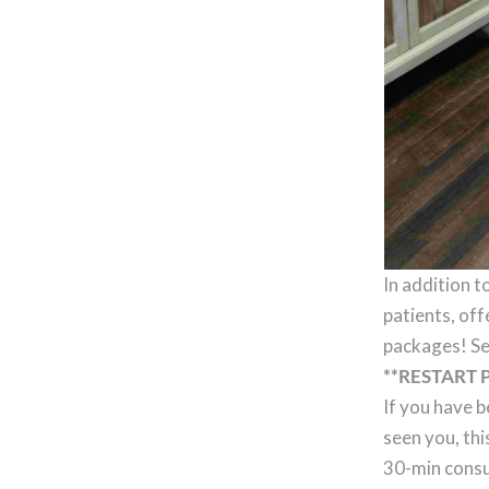
In addition t
patients, off
packages! Se
**RESTART 
If you have b
seen you, thi
30-min consu