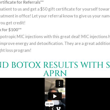
rtificate for Referrals**
atient to us and get a $50 gift certificate for yourself towa
eatment in office! Let your referral know to give us your na
you get credit!
 for $100**
ipotropic MIC injections with this great deal! MIC injections 
improve energy and detoxification. They are a great addition
ght loss program!
AND BOTOX RESULTS WITH 
APRN