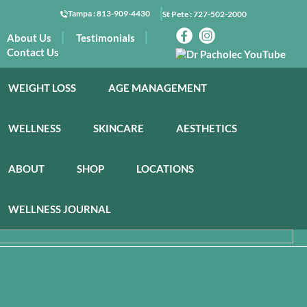
Tampa :
813-909-4430
St Pete :
727-502-2000
About Us
Testimonials
Contact Us
WEIGHT LOSS
AGE MANAGEMENT
WELLNESS
SKINCARE
AESTHETICS
ABOUT
SHOP
LOCATIONS
WELLNESS JOURNAL