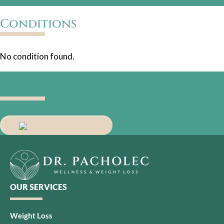
Conditions
No condition found.
OUR SERVICES
Weight Loss