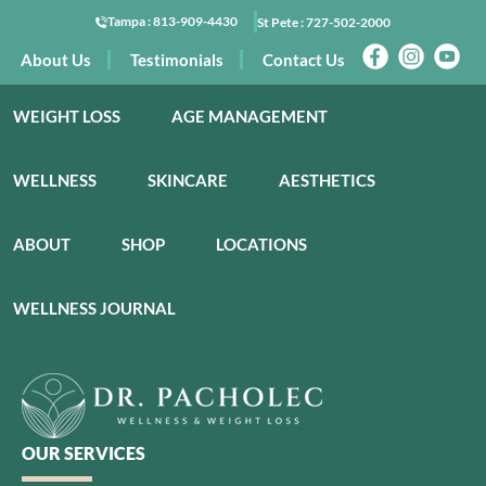
Tampa :
813-909-4430
St Pete :
727-502-2000
About Us
Testimonials
Contact Us
WEIGHT LOSS
AGE MANAGEMENT
WELLNESS
SKINCARE
AESTHETICS
ABOUT
SHOP
LOCATIONS
WELLNESS JOURNAL
OUR SERVICES