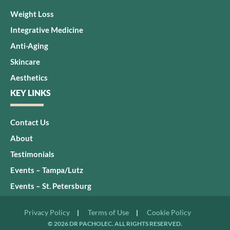
Weight Loss
Integrative Medicine
Anti-Aging
Skincare
Aesthetics
KEY LINKS
Contact Us
About
Testimonials
Events – Tampa/Lutz
Events – St. Petersburg
Privacy Policy
Terms of Use
Cookie Policy
© 2026 DR PACHOLEC. ALL RIGHTS RESERVED.