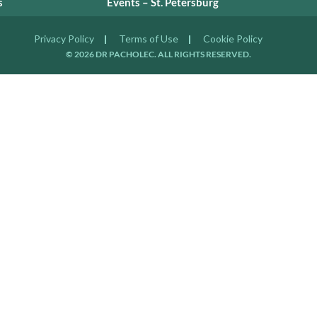
s
Events – St. Petersburg
Privacy Policy
Terms of Use
Cookie Policy
© 2026 DR PACHOLEC. ALL RIGHTS RESERVED.