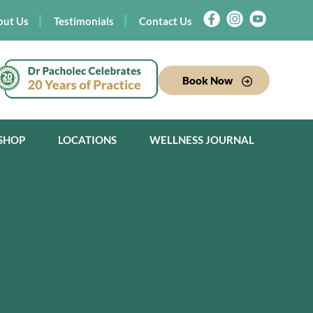
out Us
Testimonials
Contact Us
Book Now
SHOP
LOCATIONS
WELLNESS JOURNAL