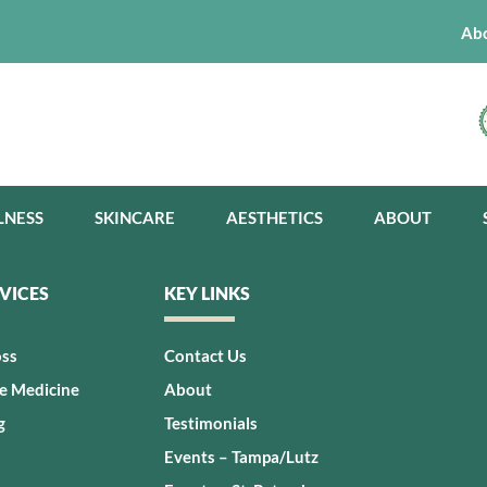
Ab
LNESS
SKINCARE
AESTHETICS
ABOUT
VICES
KEY LINKS
oss
Contact Us
ve Medicine
About
g
Testimonials
Events – Tampa/Lutz