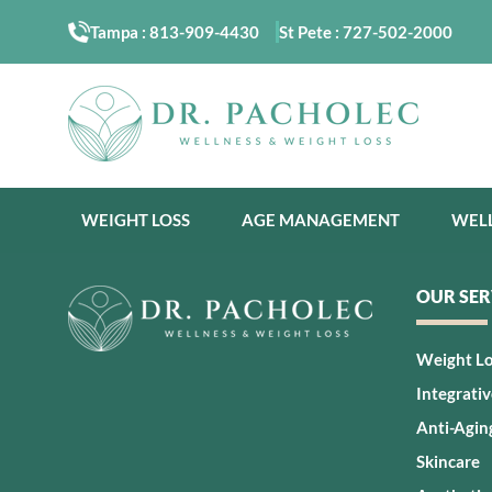
Tampa :
813-909-4430
St Pete :
727-502-2000
WEIGHT LOSS
AGE MANAGEMENT
WEL
OUR SER
Weight L
Integrati
Anti-Agin
Skincare