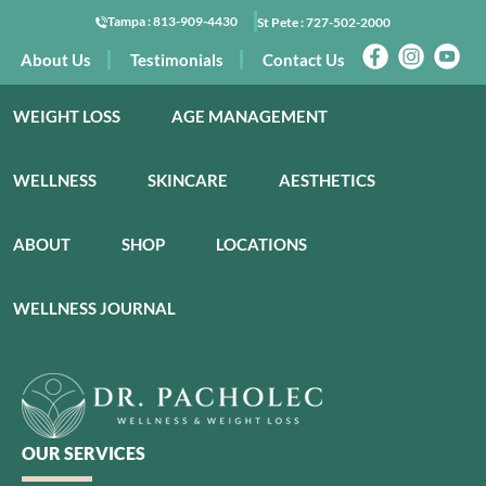
Tampa :
813-909-4430
St Pete :
727-502-2000
About Us
Testimonials
Contact Us
WEIGHT LOSS
AGE MANAGEMENT
WELLNESS
SKINCARE
AESTHETICS
ABOUT
SHOP
LOCATIONS
WELLNESS JOURNAL
OUR SERVICES