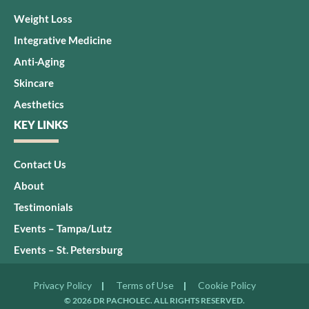
Weight Loss
Integrative Medicine
Anti-Aging
Skincare
Aesthetics
KEY LINKS
Contact Us
About
Testimonials
Events – Tampa/Lutz
Events – St. Petersburg
Privacy Policy
Terms of Use
Cookie Policy
© 2026 DR PACHOLEC. ALL RIGHTS RESERVED.