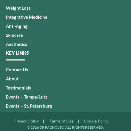
Weight Loss
Integrative Medicine
Anti-Aging
Skincare
Aesthetics
KEY LINKS
Contact Us
About
Testimonials
Events – Tampa/Lutz
Events – St. Petersburg
Privacy Policy
Terms of Use
Cookie Policy
© 2026 DR PACHOLEC. ALL RIGHTS RESERVED.