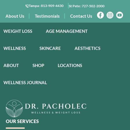
Tampa :
813-909-4430
St Pete :
727-502-2000
About Us
Testimonials
Contact Us
WEIGHT LOSS
AGE MANAGEMENT
WELLNESS
SKINCARE
AESTHETICS
ABOUT
SHOP
LOCATIONS
WELLNESS JOURNAL
OUR SERVICES