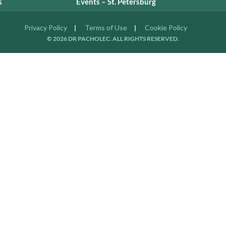
s
Events – St. Petersburg
Privacy Policy
Terms of Use
Cookie Policy
© 2026 DR PACHOLEC. ALL RIGHTS RESERVED.