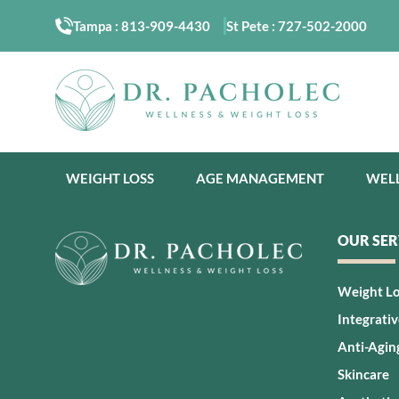
Tampa :
813-909-4430
St Pete :
727-502-2000
WEIGHT LOSS
AGE MANAGEMENT
WEL
OUR SER
Weight L
Integrati
Anti-Agin
Skincare