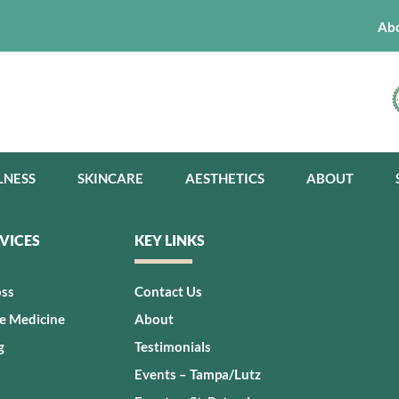
Ab
LNESS
SKINCARE
AESTHETICS
ABOUT
VICES
KEY LINKS
oss
Contact Us
ve Medicine
About
g
Testimonials
Events – Tampa/Lutz