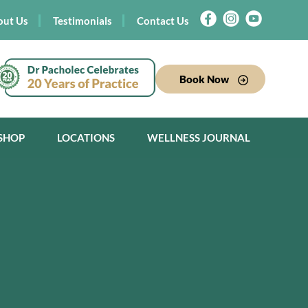
out Us
Testimonials
Contact Us
Book Now
SHOP
LOCATIONS
WELLNESS JOURNAL