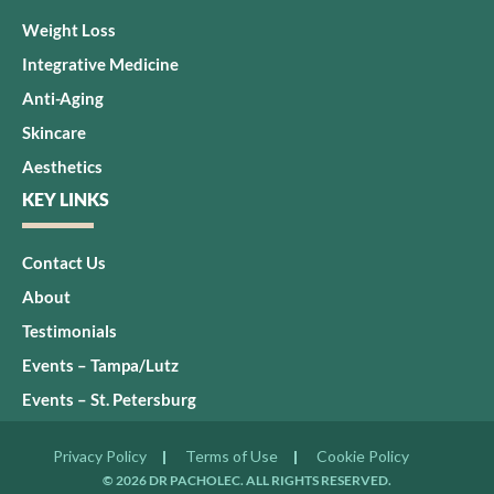
Weight Loss
Integrative Medicine
Anti-Aging
Skincare
Aesthetics
KEY LINKS
Contact Us
About
Testimonials
Events – Tampa/Lutz
Events – St. Petersburg
Privacy Policy
Terms of Use
Cookie Policy
© 2026 DR PACHOLEC. ALL RIGHTS RESERVED.