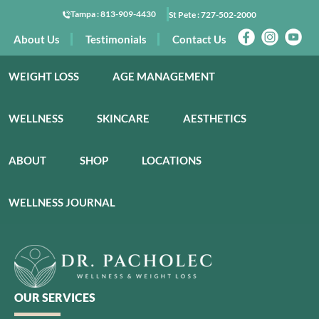
Tampa :
813-909-4430
St Pete :
727-502-2000
About Us
Testimonials
Contact Us
WEIGHT LOSS
AGE MANAGEMENT
WELLNESS
SKINCARE
AESTHETICS
ABOUT
SHOP
LOCATIONS
WELLNESS JOURNAL
OUR SERVICES