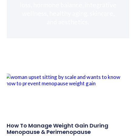
loss, hormone balance, integrative
wellness, healthy aging, skincare,
and aesthetics.
How To Manage Weight Gain During
Menopause & Perimenopause