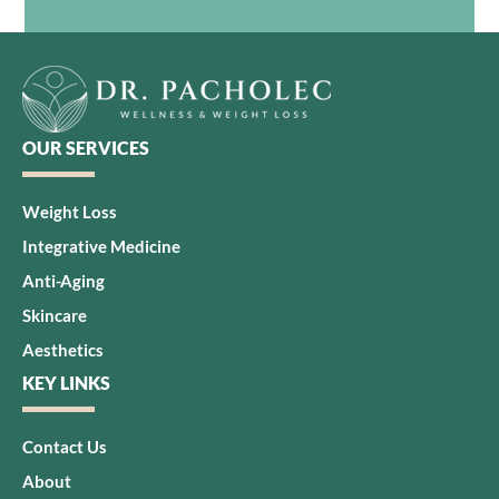
OUR SERVICES
Weight Loss
Integrative Medicine
Anti-Aging
Skincare
Aesthetics
KEY LINKS
Contact Us
About