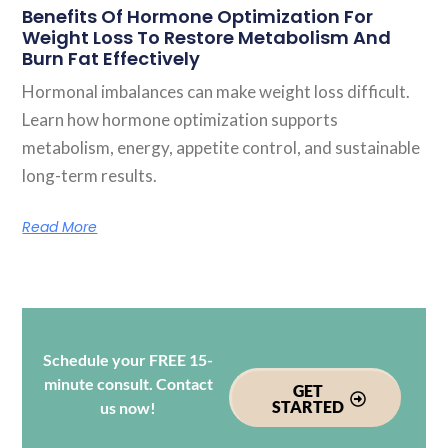
Benefits Of Hormone Optimization For
Weight Loss To Restore Metabolism And
Burn Fat Effectively
Hormonal imbalances can make weight loss difficult.
Learn how hormone optimization supports
metabolism, energy, appetite control, and sustainable
long-term results.
Read More
Schedule your FREE 15-
minute consult. Contact
GET
STARTED
us now!