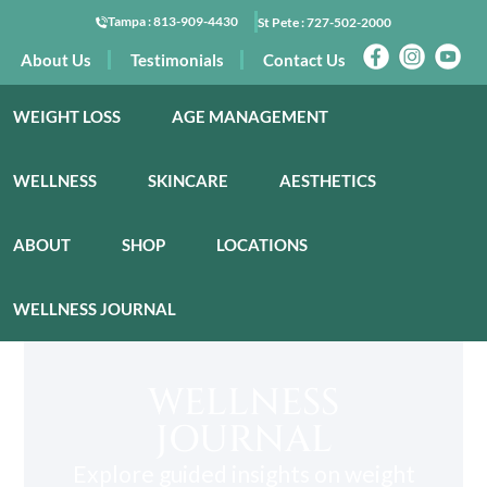
Tampa :
813-909-4430
St Pete :
727-502-2000
About Us
Testimonials
Contact Us
WEIGHT LOSS
AGE MANAGEMENT
WELLNESS
SKINCARE
AESTHETICS
ABOUT
SHOP
LOCATIONS
WELLNESS JOURNAL
WELLNESS
JOURNAL
Explore guided insights on weight