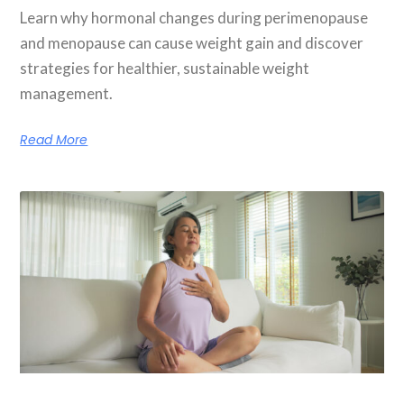
Learn why hormonal changes during perimenopause
and menopause can cause weight gain and discover
strategies for healthier, sustainable weight
management.
Read More